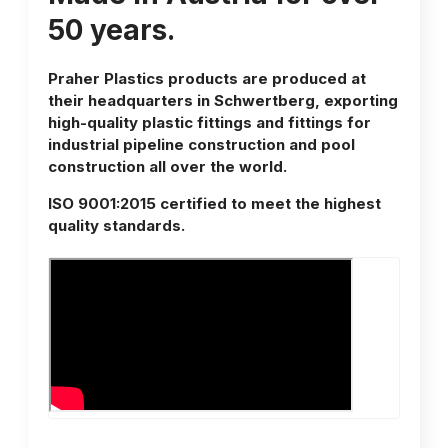
50 years.
Praher Plastics products are produced at
their headquarters in Schwertberg, exporting
high-quality plastic fittings and fittings for
industrial pipeline construction and pool
construction all over the world.
ISO 9001:2015 certified to meet the highest
quality standards.