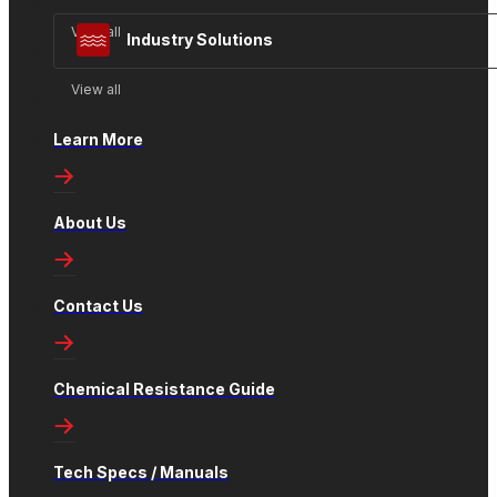
View all
Industry Solutions
View all
Learn More
About Us
Contact Us
Chemical Resistance Guide
Tech Specs / Manuals