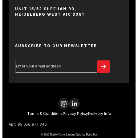
UNIT 15/52 SHEEHAN RD,
HEIDELBERG WEST VIC 3081
SUBSCRIBE TO OUR NEWSLETTER
Email
(Required)
Terms & Conditions
Privacy Policy
Delivery Info
ABN 95 656 871 340
© 2026 Fluidflo Valve Solutions
Digital by Flying Pigs