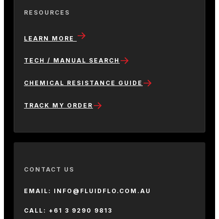
RESOURCES
LEARN MORE
TECH / MANUAL SEARCH
CHEMICAL RESISTANCE GUIDE
TRACK MY ORDER
CONTACT US
EMAIL: INFO@FLUIDFLO.COM.AU
CALL: +61 3 9290 9813