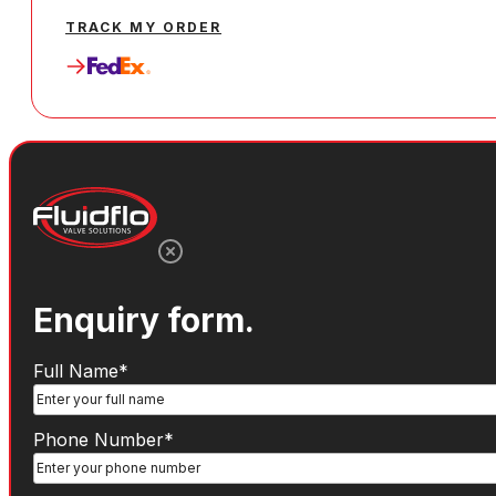
TRACK MY ORDER
Enquiry form.
Name
(Required)
Full Name*
Phone
Phone Number*
Number
(Required)