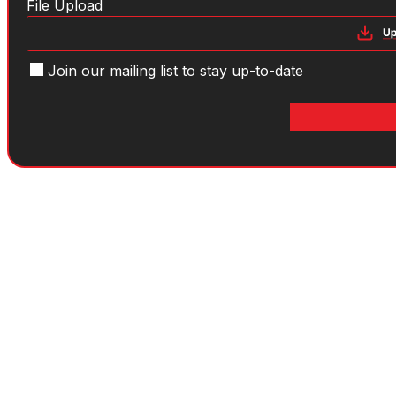
File
File Upload
Mailing
Join our mailing list to stay up-to-date
list