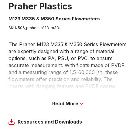
Praher Plastics
M123 M335 & M350 Series Flowmeters
SKU: 506_
praher-m123-m33...
The Praher M123 M335 & M350 Series Flowmeters
are expertly designed with a range of material
options, such as PA, PSU, or PVC, to ensure
accurate measurement. With floats made of PVDF
and a measuring range of 1,5–60.000 l/h, these
flowmeters offer precision and reliability. The
inserts with damping feature and PVDF coated
stainless steel guide rod further enhance stability
and performance, while the double scale for water
Read More
in percent and l/h allows for easy reading. Perfect
for both liquids and gas, these flowmeters are
available to order.
Resources and Downloads