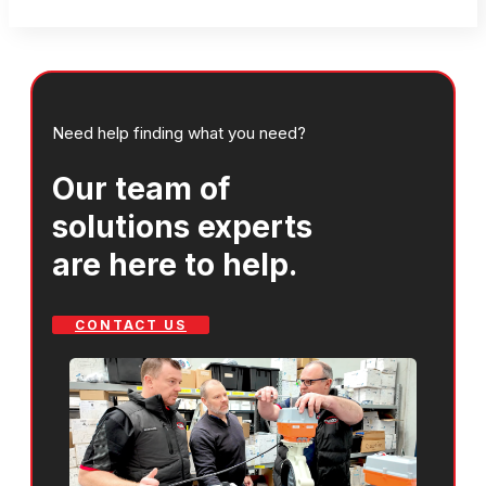
Need help finding what you need?
Our team of
solutions experts
are here to help.
CONTACT US