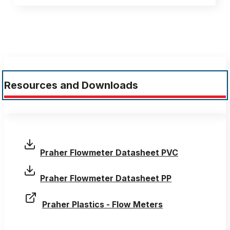
Resources and Downloads
Praher Flowmeter Datasheet PVC
Praher Flowmeter Datasheet PP
Praher Plastics - Flow Meters