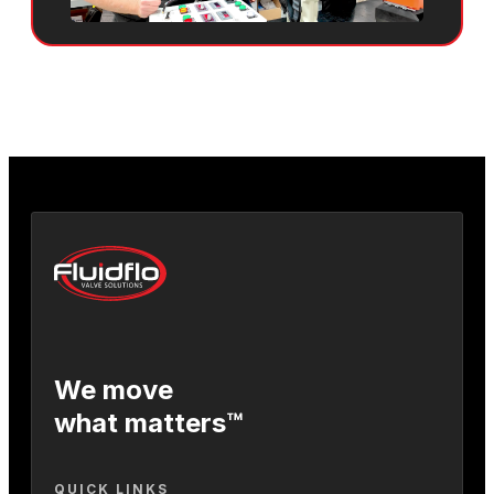
We move
what matters™
QUICK LINKS