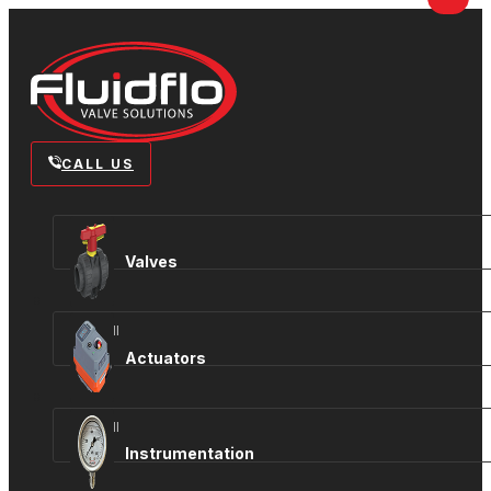
CALL US
Valves
View all
Actuators
View all
Instrumentation