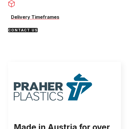
Delivery Timeframes
CONTACT US
Made in Austria for over