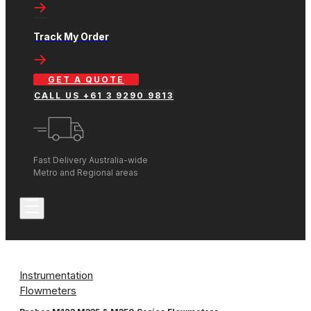
Track My Order
GET A QUOTE
CALL US +61 3 9290 9813
Fast Delivery Australia-wide
Metro and Regional areas
Instrumentation
Flowmeters