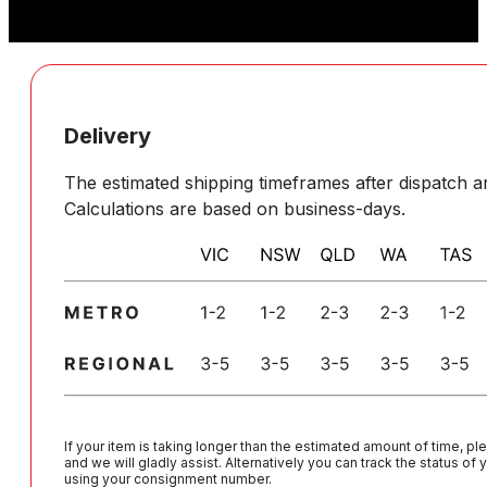
Delivery
The estimated shipping timeframes after dispatch ar
Calculations are based on business-days.
If your item is taking longer than the estimated amount of time, pl
and we will gladly assist. Alternatively you can track the status of
using your consignment number.