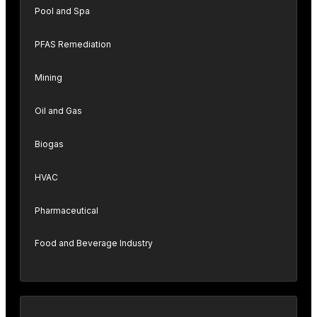
Pool and Spa
PFAS Remediation
Mining
Oil and Gas
Biogas
HVAC
Pharmaceutical
Food and Beverage Industry