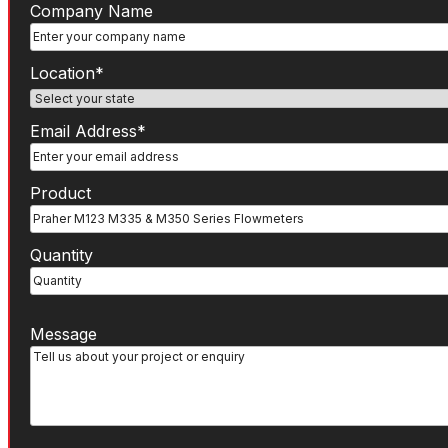
Company
Company Name
Name
State
(Required)
Location*
Email
Email Address*
Address
(Required)
Product
(Required)
Product
Number
Quantity
Message
Message