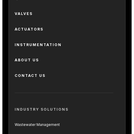
VALVES
ACTUATORS
INSTRUMENTATION
ABOUT US
CONTACT US
INDUSTRY SOLUTIONS
Wastewater Management