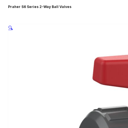
Praher S6 Series 2-Way Ball Valves
🔍