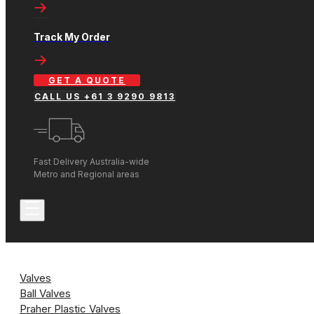
Track My Order
GET A QUOTE
CALL US +61 3 9290 9813
Fast Delivery Australia-wide
Metro and Regional areas
Valves
Ball Valves
Praher Plastic Valves