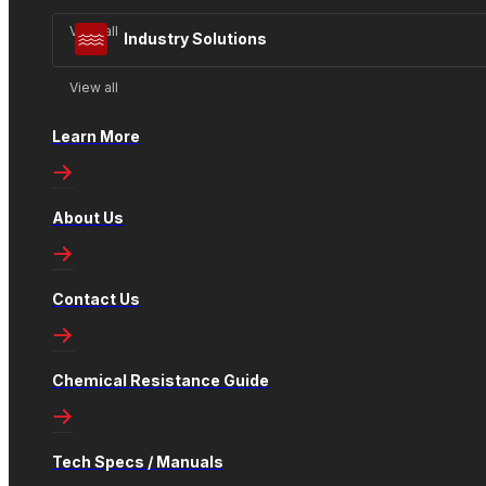
View all
Industry Solutions
View all
Learn More
About Us
Contact Us
Chemical Resistance Guide
Tech Specs / Manuals