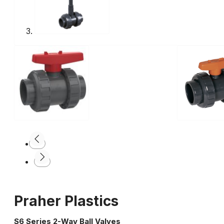
Praher Plastics
S6 Series 2-Way Ball Valves