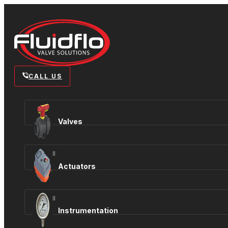
CALL US
Valves
View all
Actuators
View all
Instrumentation