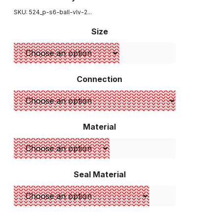
SKU: 524_
p-s6-ball-vlv-2...
Size
Connection
Material
Seal Material