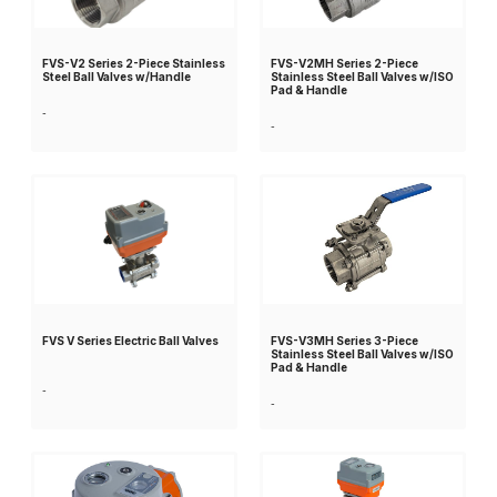
FVS-V2 Series 2-Piece Stainless
FVS-V2MH Series 2-Piece
Steel Ball Valves w/Handle
Stainless Steel Ball Valves w/ISO
Pad & Handle
-
-
FVS V Series Electric Ball Valves
FVS-V3MH Series 3-Piece
Stainless Steel Ball Valves w/ISO
Pad & Handle
-
-