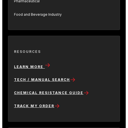
Pharmaceutical
Food and Beverage Industry
RESOURCES
LEARN MORE
TECH / MANUAL SEARCH
CHEMICAL RESISTANCE GUIDE
TRACK MY ORDER