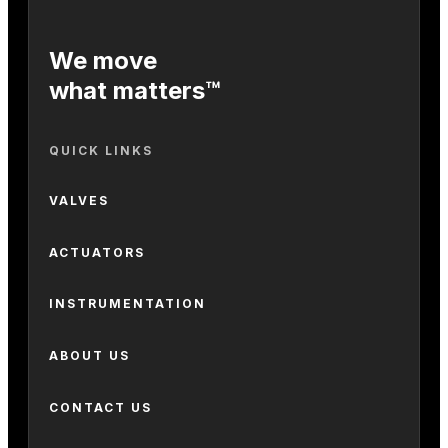
We move
what matters™
QUICK LINKS
VALVES
ACTUATORS
INSTRUMENTATION
ABOUT US
CONTACT US