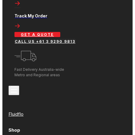
Track My Order
GET A QUOTE
CALL US +61 3 9290 9813
Fast Delivery Australia-wide
Metro and Regional areas
Fluidflo
Shop