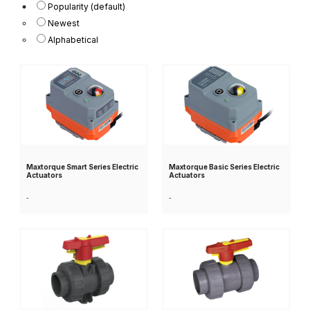
Popularity (default)
Newest
Alphabetical
Maxtorque Smart Series Electric
Maxtorque Basic Series Electric
Actuators
Actuators
-
-