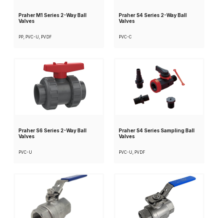
Praher M1 Series 2-Way Ball
Praher S4 Series 2-Way Ball
Valves
Valves
PP, PVC-U, PVDF
PVC-C
Praher S6 Series 2-Way Ball
Praher S4 Series Sampling Ball
Valves
Valves
PVC-U
PVC-U, PVDF