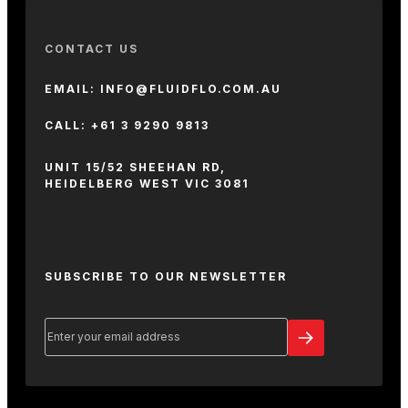
CONTACT US
EMAIL: INFO@FLUIDFLO.COM.AU
CALL: +61 3 9290 9813
UNIT 15/52 SHEEHAN RD,
HEIDELBERG WEST VIC 3081
SUBSCRIBE TO OUR NEWSLETTER
Email
(Required)