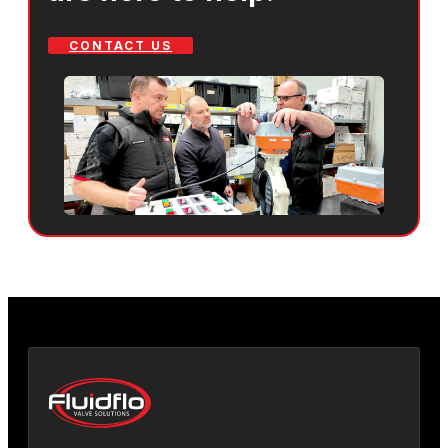
CONTACT US