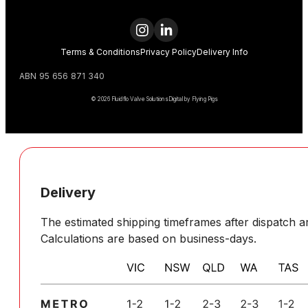
Terms & Conditions
Privacy Policy
Delivery Info
ABN 95 656 871 340
© 2026 Fluidflo Valve Solutions
Digital by Flying Pigs
Delivery
The estimated shipping timeframes after dispatch ar
Calculations are based on business-days.