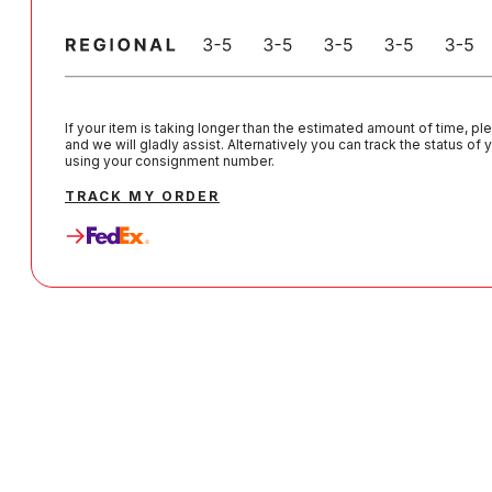
If your item is taking longer than the estimated amount of time, pl
and we will gladly assist. Alternatively you can track the status of
using your consignment number.
TRACK MY ORDER