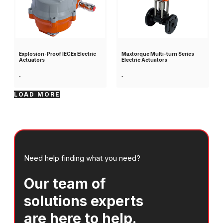
Explosion-Proof IECEx Electric
Maxtorque Multi-turn Series
Actuators
Electric Actuators
-
-
LOAD MORE
Need help finding what you need?
Our team of
solutions experts
are here to help.