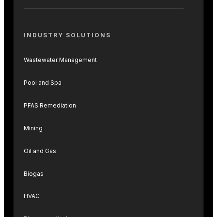
INDUSTRY SOLUTIONS
Wastewater Management
Pool and Spa
PFAS Remediation
Mining
Oil and Gas
Biogas
HVAC