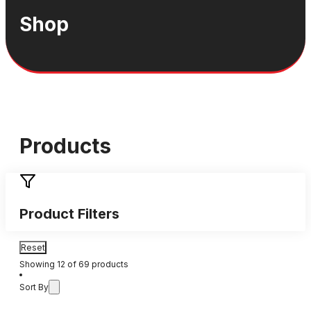
Shop
Products
Product Filters
Reset
Showing
12
of
69
products
Sort By