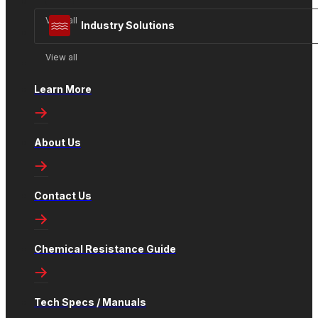
View all
Industry Solutions
View all
Learn More
About Us
Contact Us
Chemical Resistance Guide
Tech Specs / Manuals