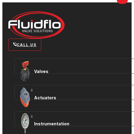
CALL US
Valves
View all
Actuators
View all
Instrumentation